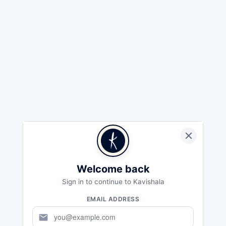
Welcome back
Sign in to continue to Kavishala
EMAIL ADDRESS
mail