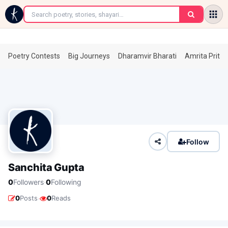
←
Poetry Contests
Big Journeys
Dharamvir Bharati
Amrita Prita
Follow
Sanchita Gupta
·
0
Followers
0
Following
·
0
Posts
0
Reads