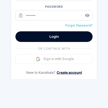
PASSWORD
lock_outline
remove_red_eye
Forgot Password?
Login
OR CONTINUE WITH
Sign in with Google
New to Kavishala?
Create account