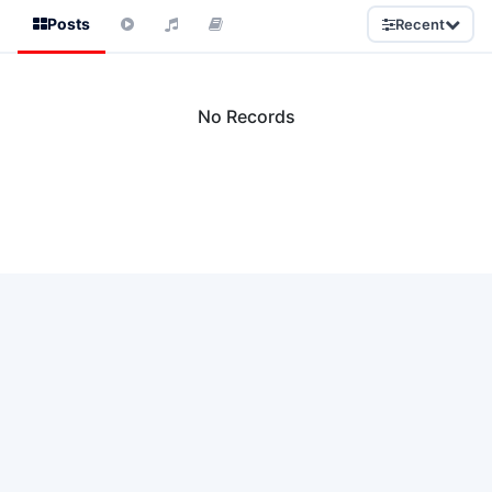
Posts
Recent
No Records