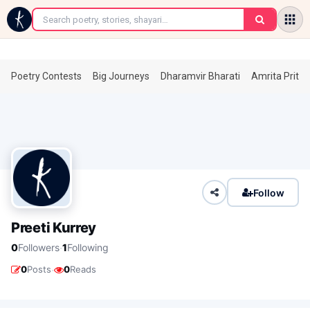
←
Poetry Contests
Big Journeys
Dharamvir Bharati
Amrita Prita
Follow
Preeti Kurrey
·
0
Followers
1
Following
·
0
Posts
0
Reads