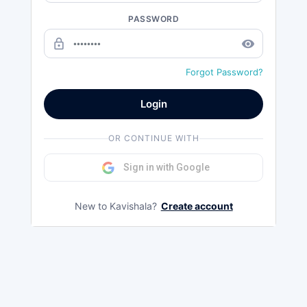
PASSWORD
lock_outline
remove_red_eye
Forgot Password?
Login
OR CONTINUE WITH
Sign in with Google
New to Kavishala?
Create account