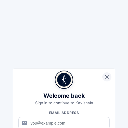
Welcome back
Sign in to continue to Kavishala
EMAIL ADDRESS
mail