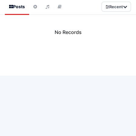
Posts
Recent
No Records