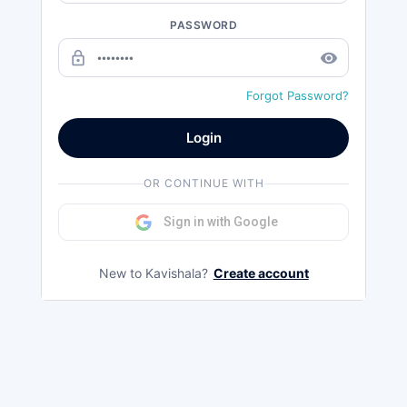
PASSWORD
lock_outline
remove_red_eye
Forgot Password?
Login
OR CONTINUE WITH
Sign in with Google
New to Kavishala?
Create account