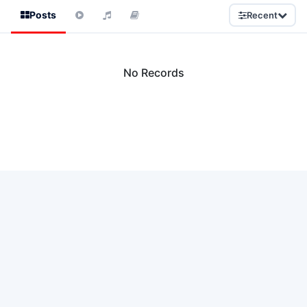
Posts
Recent
No Records