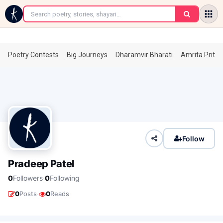
←
Poetry Contests
Big Journeys
Dharamvir Bharati
Amrita Prita
Follow
Pradeep Patel
·
0
Followers
0
Following
·
0
Posts
0
Reads