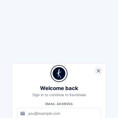
Welcome back
Sign in to continue to Kavishala
EMAIL ADDRESS
mail