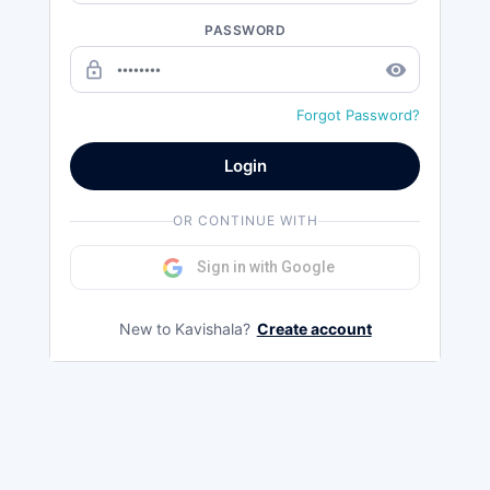
PASSWORD
lock_outline
remove_red_eye
Forgot Password?
Login
OR CONTINUE WITH
Sign in with Google
New to Kavishala?
Create account