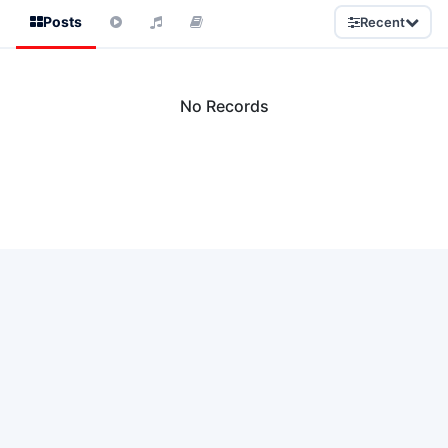
Posts
Recent
No Records