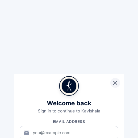
Welcome back
Sign in to continue to Kavishala
EMAIL ADDRESS
mail