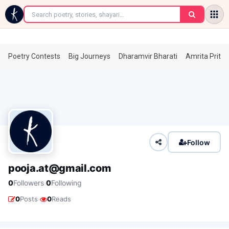
←
Poetry Contests
Big Journeys
Dharamvir Bharati
Amrita Prita
Follow
pooja.at@gmail.com
·
0
Followers
0
Following
·
0
Posts
0
Reads