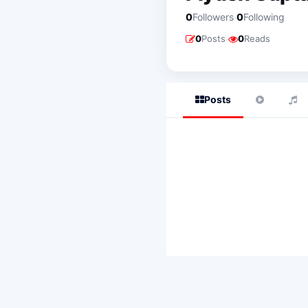
·
0
Followers
0
Following
·
0
Posts
0
Reads
Posts