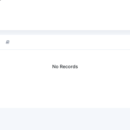
No Records