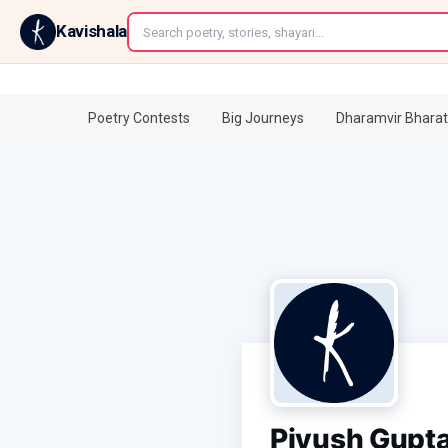
←
Kavishala
Poetry Contests
Big Journeys
Dharamvir Bharat
Piyush Gupt