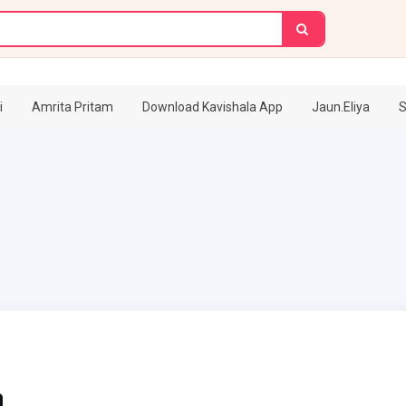
i
Amrita Pritam
Download Kavishala App
Jaun.Eliya
S
a