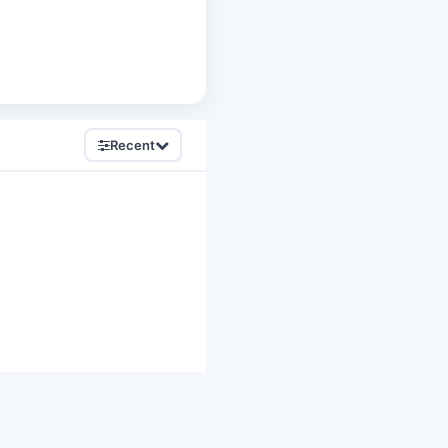
Recent