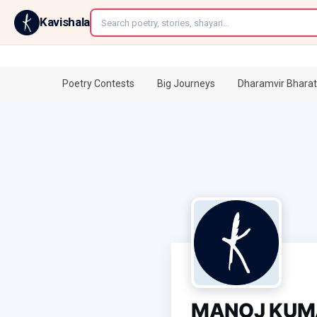
←
Kavishala
Poetry Contests
Big Journeys
Dharamvir Bharat
MANOJ KUM