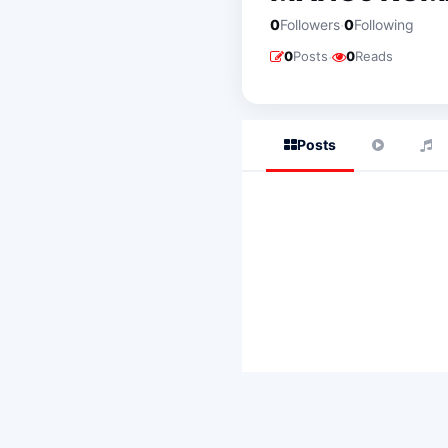
·
0
Followers
0
Following
·
0
Posts
0
Reads
Posts