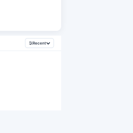
Recent