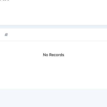
No Records