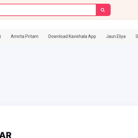
i
Amrita Pritam
Download Kavishala App
Jaun.Eliya
S
AR