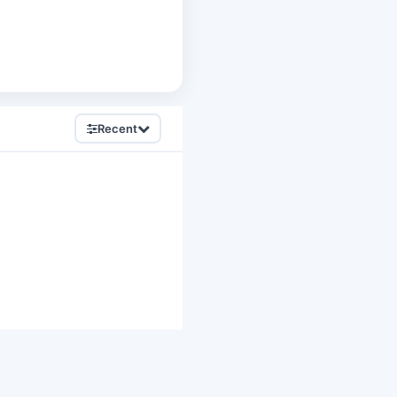
Recent