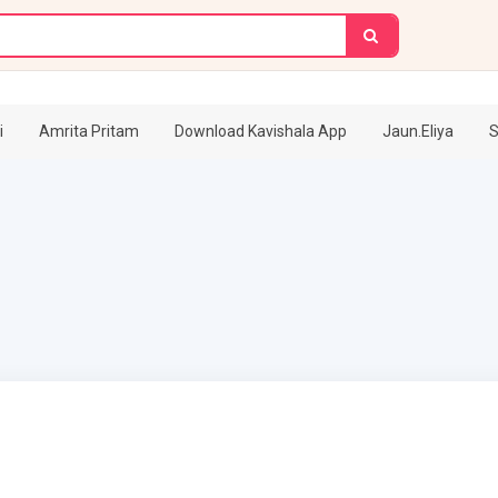
i
Amrita Pritam
Download Kavishala App
Jaun.Eliya
S