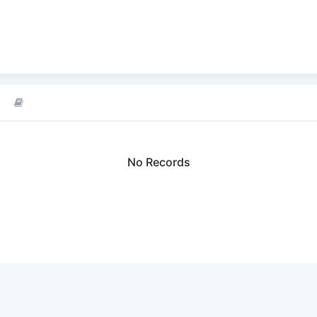
No Records