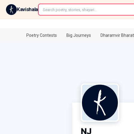
←
Kavishala
Poetry Contests
Big Journeys
Dharamvir Bharat
NJ