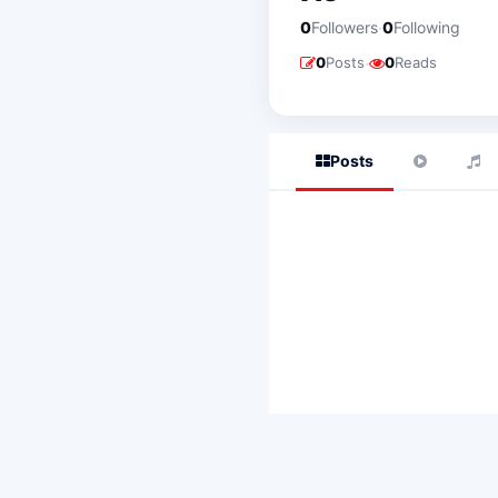
·
0
Followers
0
Following
·
0
Posts
0
Reads
Posts