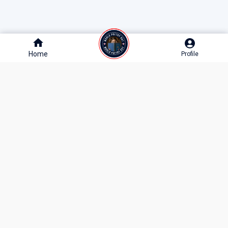
Home
Home
Profile
Profile
10M+
1M+
250K+
MONTHLY READERS
POEMS & STORIES
WRITERS & CREATORS
Join India’s Largest Literature Community
Get the best poems, stories, and literary events delivered to your