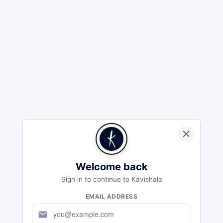
Welcome back
Sign in to continue to Kavishala
EMAIL ADDRESS
mail