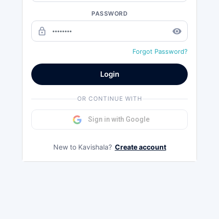
PASSWORD
lock_outline
remove_red_eye
Forgot Password?
Login
OR CONTINUE WITH
Sign in with Google
New to Kavishala?
Create account