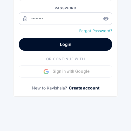
PASSWORD
lock_outline
remove_red_eye
Forgot Password?
Login
OR CONTINUE WITH
Sign in with Google
New to Kavishala?
Create account