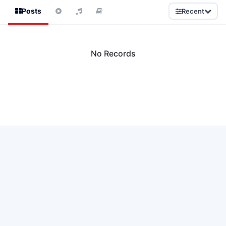
Posts
Recent
No Records