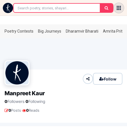
←
Poetry Contests
Big Journeys
Dharamvir Bharati
Amrita Prita
Follow
Manpreet Kaur
·
0
Followers
0
Following
·
0
Posts
0
Reads