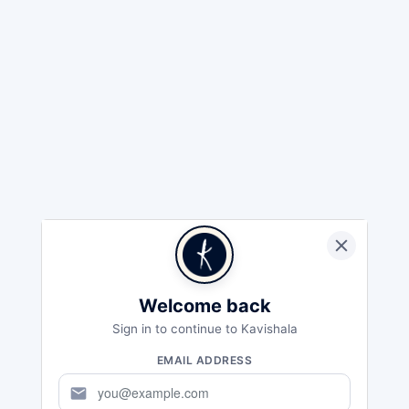
Welcome back
Sign in to continue to Kavishala
EMAIL ADDRESS
mail