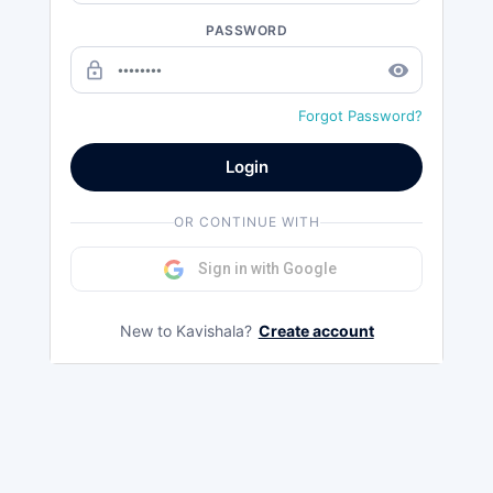
PASSWORD
lock_outline
remove_red_eye
Forgot Password?
Login
OR CONTINUE WITH
Sign in with Google
New to Kavishala?
Create account