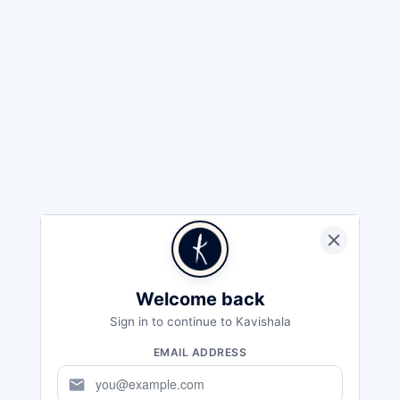
Welcome back
Sign in to continue to Kavishala
EMAIL ADDRESS
mail