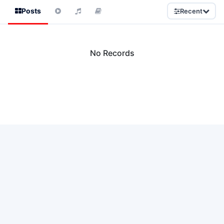
Posts
Recent
No Records