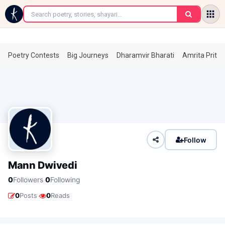
←
Poetry Contests
Big Journeys
Dharamvir Bharati
Amrita Prita
Follow
Mann Dwivedi
·
0
Followers
0
Following
·
0
Posts
0
Reads