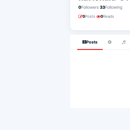
·
0
Followers
33
Following
·
0
Posts
0
Reads
Posts