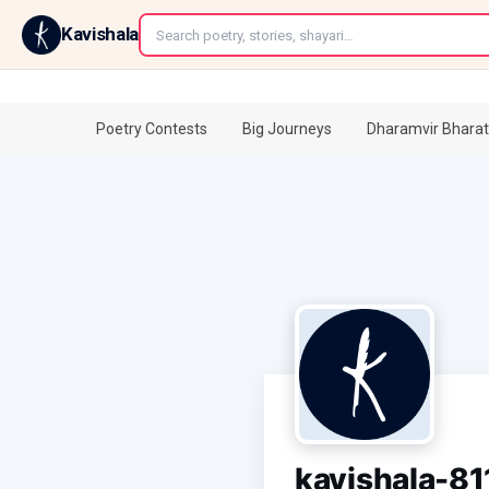
←
Kavishala
Poetry Contests
Big Journeys
Dharamvir Bharat
kavishala-8