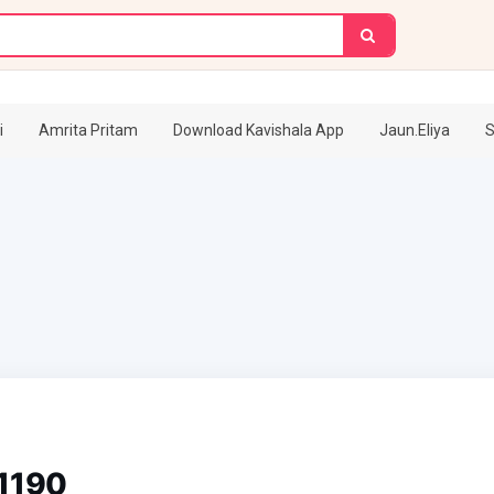
i
Amrita Pritam
Download Kavishala App
Jaun.Eliya
S
11190