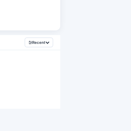
Recent