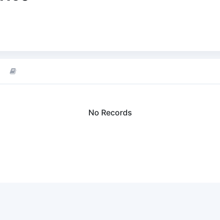
No Records