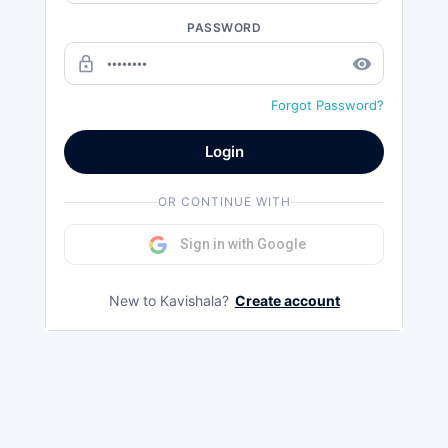
PASSWORD
lock_outline
remove_red_eye
Forgot Password?
Login
OR CONTINUE WITH
Sign in with Google
New to Kavishala?
Create account