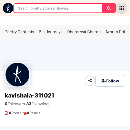
←
Poetry Contests
Big Journeys
Dharamvir Bharati
Amrita Prita
Follow
kavishala-311021
·
0
Followers
33
Following
·
0
Posts
0
Reads