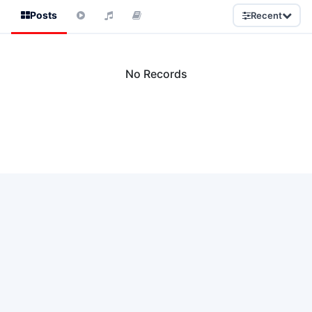
Posts
Recent
No Records