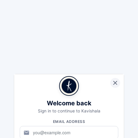
Welcome back
Sign in to continue to Kavishala
EMAIL ADDRESS
mail