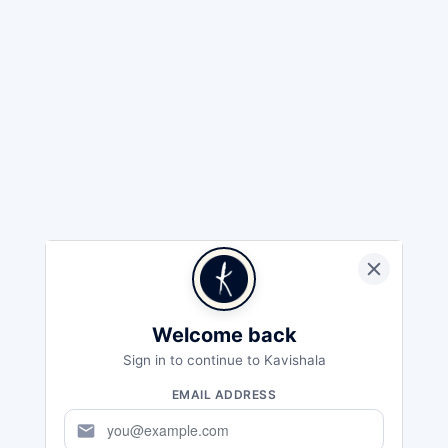
Welcome back
Sign in to continue to Kavishala
EMAIL ADDRESS
mail