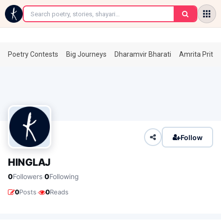
←
Poetry Contests
Big Journeys
Dharamvir Bharati
Amrita Prita
Follow
HINGLAJ
·
0
Followers
0
Following
·
0
Posts
0
Reads