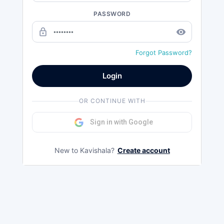
PASSWORD
lock_outline
remove_red_eye
Forgot Password?
Login
OR CONTINUE WITH
Sign in with Google
New to Kavishala?
Create account