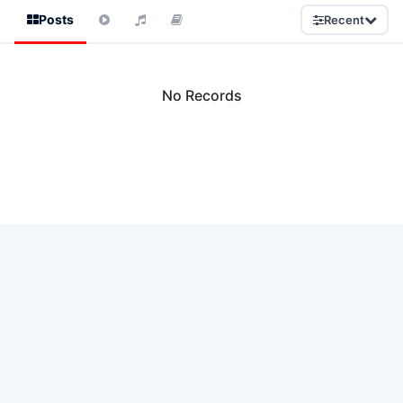
Posts
Recent
No Records