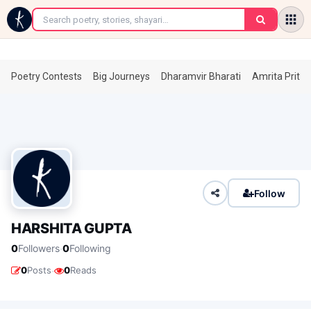
←
Poetry Contests
Big Journeys
Dharamvir Bharati
Amrita Prita
Follow
HARSHITA GUPTA
·
0
Followers
0
Following
·
0
Posts
0
Reads