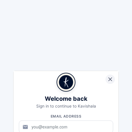
Welcome back
Sign in to continue to Kavishala
EMAIL ADDRESS
mail