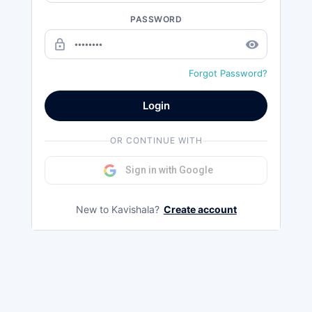
PASSWORD
lock_outline
remove_red_eye
Forgot Password?
Login
OR CONTINUE WITH
Sign in with Google
New to Kavishala?
Create account