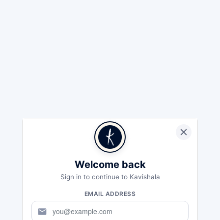
Welcome back
Sign in to continue to Kavishala
EMAIL ADDRESS
mail