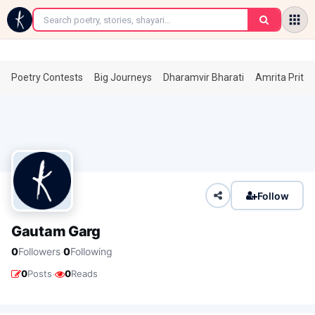
←
Poetry Contests
Big Journeys
Dharamvir Bharati
Amrita Prita
Follow
Gautam Garg
·
0
Followers
0
Following
·
0
Posts
0
Reads