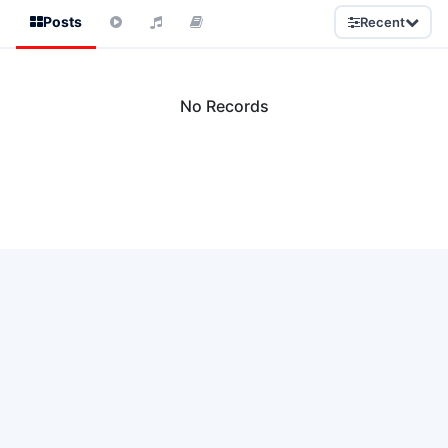
Posts
Recent
No Records