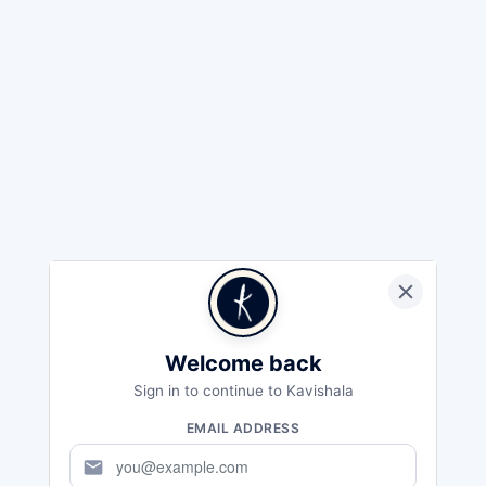
Welcome back
Sign in to continue to Kavishala
EMAIL ADDRESS
mail