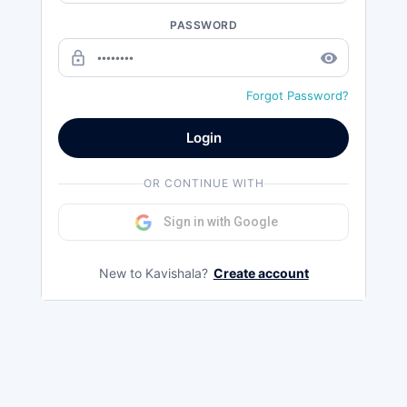
PASSWORD
lock_outline
remove_red_eye
Forgot Password?
Login
OR CONTINUE WITH
Sign in with Google
New to Kavishala?
Create account