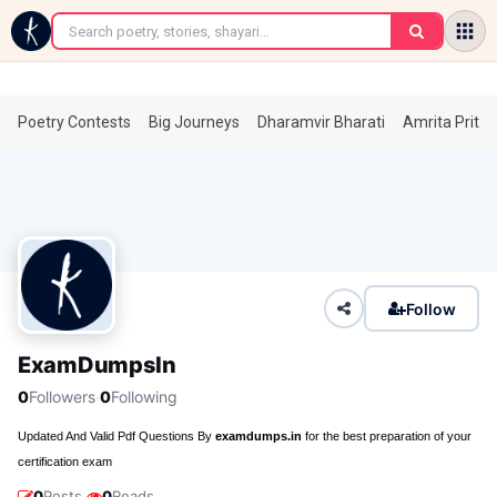
←
Poetry Contests
Big Journeys
Dharamvir Bharati
Amrita Prita
Follow
ExamDumpsIn
·
0
Followers
0
Following
Updated And Valid Pdf Questions By
examdumps.in
for the best preparation of your
certification exam
·
0
Posts
0
Reads