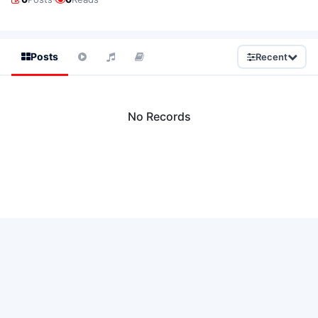
Posts
Recent
No Records