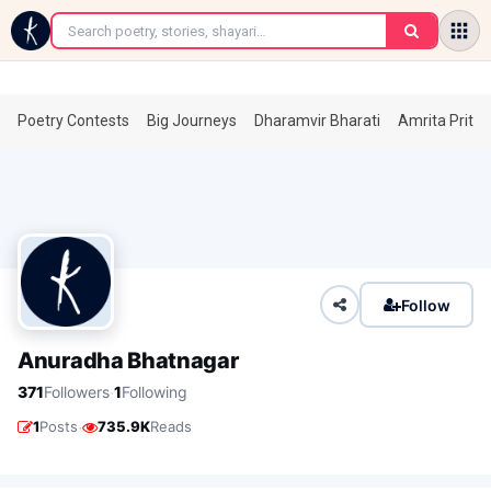
←
Poetry Contests
Big Journeys
Dharamvir Bharati
Amrita Prita
Follow
Anuradha Bhatnagar
·
371
Followers
1
Following
·
1
Posts
735.9K
Reads