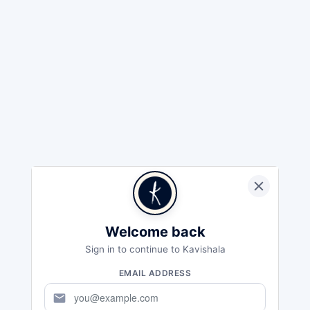
Welcome back
Sign in to continue to Kavishala
EMAIL ADDRESS
mail