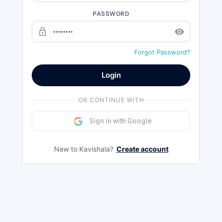
PASSWORD
lock_outline
remove_red_eye
Forgot Password?
Login
OR CONTINUE WITH
Sign in with Google
New to Kavishala?
Create account