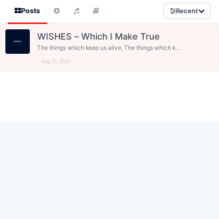
Posts
Recent
WISHES – Which I Make True
The things which keep us alive, The things which k...
Aug 21, 2021