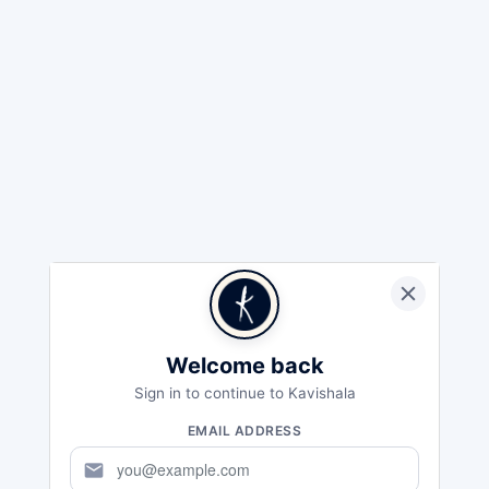
Welcome back
Sign in to continue to Kavishala
EMAIL ADDRESS
mail