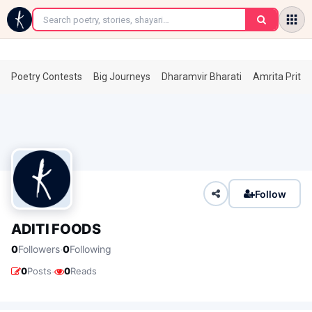
←
Poetry Contests
Big Journeys
Dharamvir Bharati
Amrita Prita
Follow
ADITI FOODS
·
0
Followers
0
Following
·
0
Posts
0
Reads