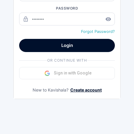
PASSWORD
lock_outline
remove_red_eye
Forgot Password?
Login
OR CONTINUE WITH
Sign in with Google
New to Kavishala?
Create account