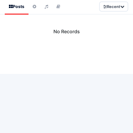
Posts
Recent
No Records